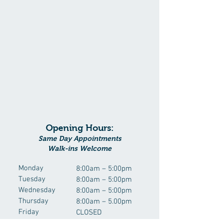
Opening Hours:
Same Day Appointments
Walk-ins Welcome
Monday
8:00am – 5:00pm
Tuesday
8:00am – 5:00pm
Wednesday
8:00am – 5:00pm
Thursday
8:00am – 5.00pm
Friday
CLOSED