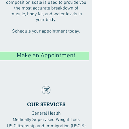
composition scale is used to provide you
the most accurate breakdown of
muscle, body fat, and water levels in
your body.
Schedule your appointment today.
Make an Appointment
OUR SERVICES
General Health
Medically Supervised Weight Loss
US Citizenship and Immigration (USCIS)