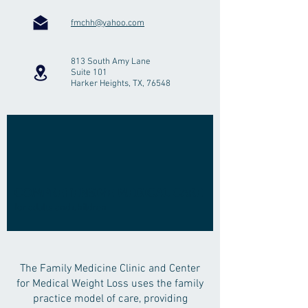
fmchh@yahoo.com
813 South Amy Lane
Suite 101
Harker Heights, TX, 76548
COMPREHENSIVE MEDICAL CARE
for adults and children
The Family Medicine Clinic and Center
for Medical Weight Loss uses the family
practice model of care, providing