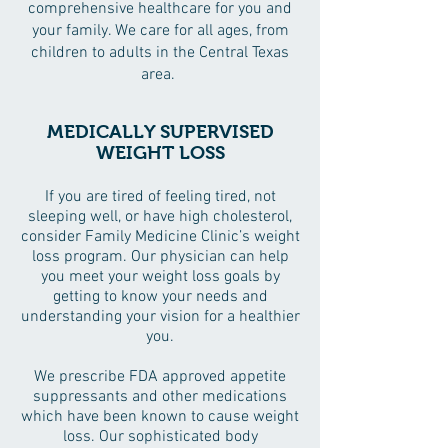
comprehensive healthcare for you and
your family. We care for all ages, from
children to adults in the Central Texas
area.
MEDICALLY SUPERVISED
WEIGHT LOSS
If you are tired of feeling tired, not
sleeping well, or have high cholesterol,
consider Family Medicine Clinic’s weight
loss program. Our physician can help
you meet your weight loss goals by
getting to know your needs and
understanding your vision for a healthier
you.
We prescribe FDA approved appetite
suppressants and other medications
which have been known to cause weight
loss. Our sophisticated body