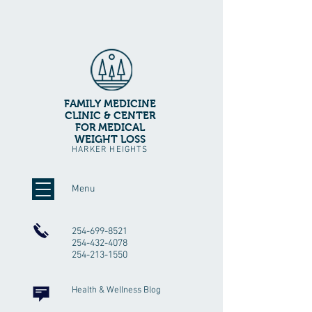
FAMILY MEDICINE
CLINIC & CENTER
FOR MEDICAL
WEIGHT LOSS
HARKER HEIGHTS
Menu
254-699-8521
254-432-4078
254-213-1550
Health & Wellness Blog