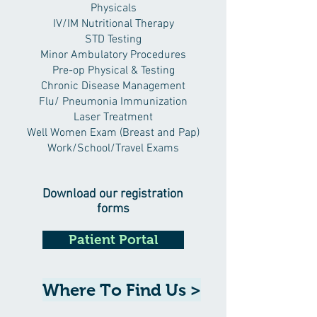
Physicals
IV/IM Nutritional Therapy
STD Testing
Minor Ambulatory Procedures
Pre-op Physical & Testing
Chronic Disease Management
Flu/ Pneumonia Immunization
Laser Treatment
Well Women Exam (Breast and Pap)
Work/School/Travel Exams
Download our registration
forms
Patient Portal
Where To Find Us >